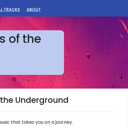
LL TRACKS
ABOUT
s of the
of the Underground
sic that takes you on a journey.