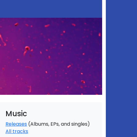
Music
Releases
(Albums, EPs, and singles)
All tracks