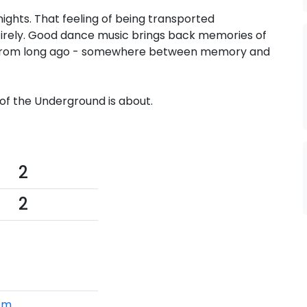
nights. That feeling of being transported
irely. Good dance music brings back memories of
 from long ago - somewhere between memory and
of the Underground is about.
2
2
om