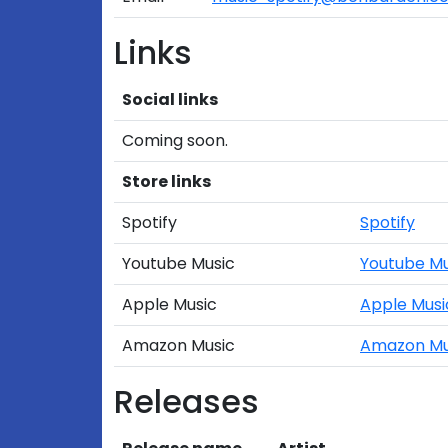
Links
Social links
Coming soon.
Store links
Spotify
Spotify
Youtube Music
Youtube Mu
Apple Music
Apple Musi
Amazon Music
Amazon Mu
Releases