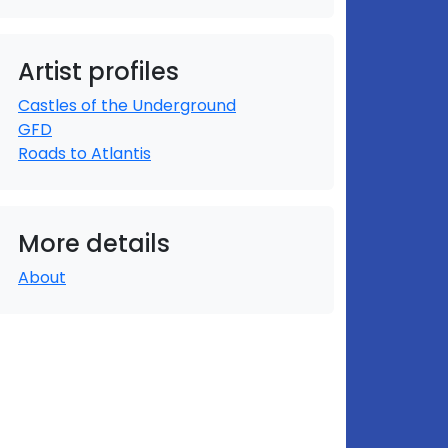
Artist profiles
Castles of the Underground
GFD
Roads to Atlantis
More details
About