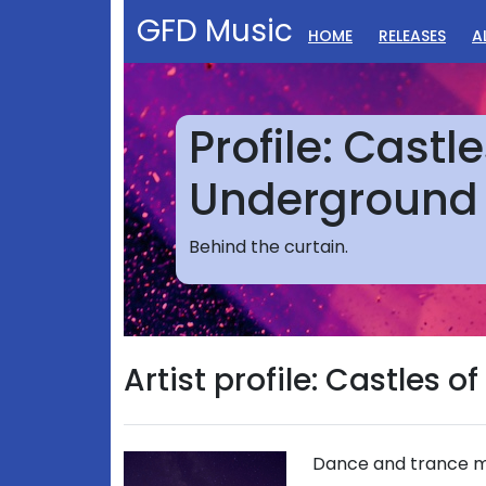
GFD Music
HOME
RELEASES
A
Profile: Castle
Underground
Behind the curtain.
Artist profile: Castles 
Dance and trance mu