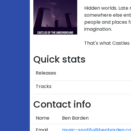
Hidden worlds. Late 
somewhere else ent
people and places
imagination.
That's what Castles 
Quick stats
Releases
Tracks
Contact info
Name
Ben Barden
Email
music-spotify@benbarden.c