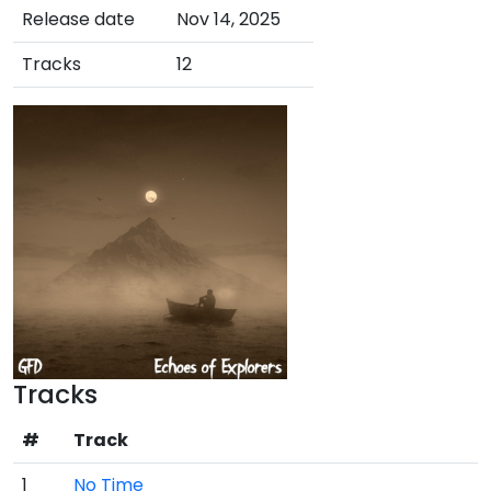
Release date
Nov 14, 2025
Tracks
12
Tracks
#
Track
1
No Time