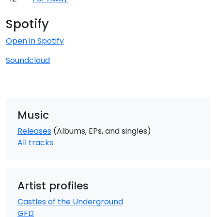
Spotify
Open in Spotify
Soundcloud
Music
Releases
(Albums, EPs, and singles)
All tracks
Artist profiles
Castles of the Underground
GFD