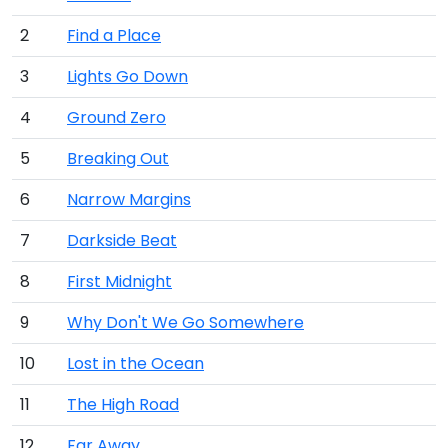
2
Find a Place
3
Lights Go Down
4
Ground Zero
5
Breaking Out
6
Narrow Margins
7
Darkside Beat
8
First Midnight
9
Why Don't We Go Somewhere
10
Lost in the Ocean
11
The High Road
12
Far Away