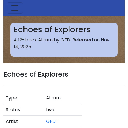
Echoes of Explorers
A 12-track Album by GFD. Released on Nov
14, 2025.
Echoes of Explorers
Type
Album
Status
Live
Artist
GFD