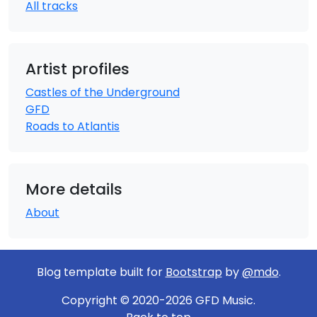
All tracks
Artist profiles
Castles of the Underground
GFD
Roads to Atlantis
More details
About
Blog template built for
Bootstrap
by
@mdo
.
Copyright © 2020-2026 GFD Music.