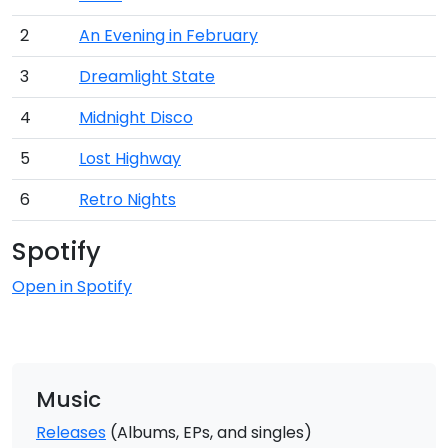
2
An Evening in February
3
Dreamlight State
4
Midnight Disco
5
Lost Highway
6
Retro Nights
Spotify
Open in Spotify
Music
Releases
(Albums, EPs, and singles)