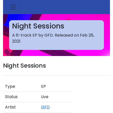
Night Sessions
A 6-track EP by GFD. Released on Feb 26,
2021.
Night Sessions
Type
EP
Status
Live
Artist
GFD