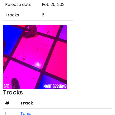
Release date
Feb 26, 2021
Tracks
6
Tracks
#
Track
1
Tonic